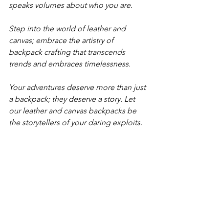
speaks volumes about who you are. 
Step into the world of leather and 
canvas; embrace the artistry of 
backpack crafting that transcends 
trends and embraces timelessness. 
Your adventures deserve more than just 
a backpack; they deserve a story. Let 
our leather and canvas backpacks be 
the storytellers of your daring exploits. 