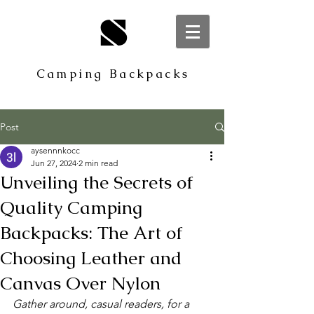
S
Camping Backpacks
Post
aysennnkocc
Jun 27, 2024
2 min read
Unveiling the Secrets of
Quality Camping
Backpacks: The Art of
Choosing Leather and
Canvas Over Nylon
Gather around, casual readers, for a 