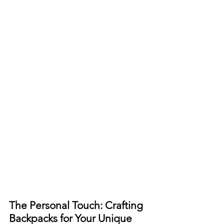
The Personal Touch: Crafting 
Backpacks for Your Unique 