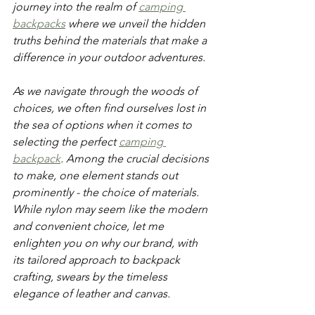
journey into the realm of 
camping 
backpacks
 where we unveil the hidden 
truths behind the materials that make a 
difference in your outdoor adventures. 
As we navigate through the woods of 
choices, we often find ourselves lost in 
the sea of options when it comes to 
selecting the perfect 
camping 
backpack
. Among the crucial decisions 
to make, one element stands out 
prominently - the choice of materials. 
While nylon may seem like the modern 
and convenient choice, let me 
enlighten you on why our brand, with 
its tailored approach to backpack 
crafting, swears by the timeless 
elegance of leather and canvas. 