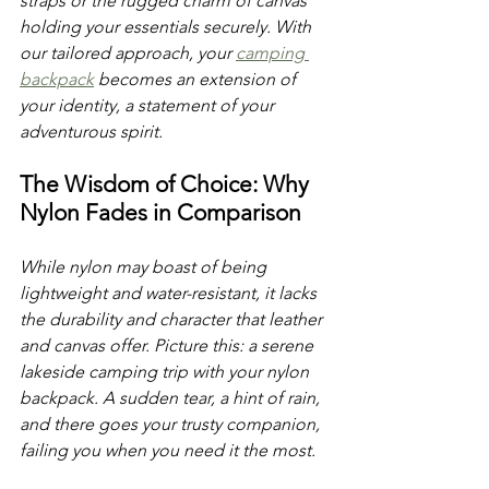
straps or the rugged charm of canvas 
holding your essentials securely. With 
our tailored approach, your 
camping 
backpack
 becomes an extension of 
your identity, a statement of your 
adventurous spirit. 
The Wisdom of Choice: Why 
Nylon Fades in Comparison
While nylon may boast of being 
lightweight and water-resistant, it lacks 
the durability and character that leather 
and canvas offer. Picture this: a serene 
lakeside camping trip with your nylon 
backpack. A sudden tear, a hint of rain, 
and there goes your trusty companion, 
failing you when you need it the most. 