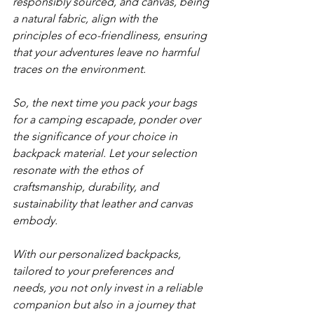
responsibly sourced, and canvas, being 
a natural fabric, align with the 
principles of eco-friendliness, ensuring 
that your adventures leave no harmful 
traces on the environment. 
So, the next time you pack your bags 
for a camping escapade, ponder over 
the significance of your choice in 
backpack material. Let your selection 
resonate with the ethos of 
craftsmanship, durability, and 
sustainability that leather and canvas 
embody. 
With our personalized backpacks, 
tailored to your preferences and 
needs, you not only invest in a reliable 
companion but also in a journey that 