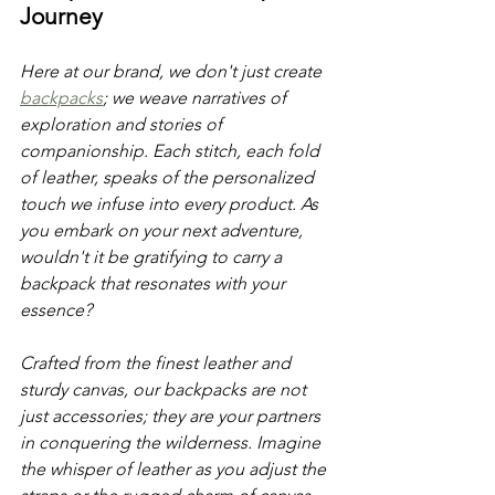
Journey
Here at our brand, we don't just create 
backpacks
; we weave narratives of 
exploration and stories of 
companionship. Each stitch, each fold 
of leather, speaks of the personalized 
touch we infuse into every product. As 
you embark on your next adventure, 
wouldn't it be gratifying to carry a 
backpack that resonates with your 
essence? 
Crafted from the finest leather and 
sturdy canvas, our backpacks are not 
just accessories; they are your partners 
in conquering the wilderness. Imagine 
the whisper of leather as you adjust the 