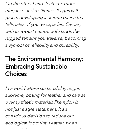
On the other hand, leather exudes 
elegance and resilience. It ages with 
grace, developing a unique patina that 
tells tales of your escapades. Canvas, 
with its robust nature, withstands the 
rugged terrains you traverse, becoming 
a symbol of reliability and durability. 
The Environmental Harmony: 
Embracing Sustainable 
Choices
In a world where sustainability reigns 
supreme, opting for leather and canvas 
over synthetic materials like nylon is 
not just a style statement; it's a 
conscious decision to reduce our 
ecological footprint. Leather, when 