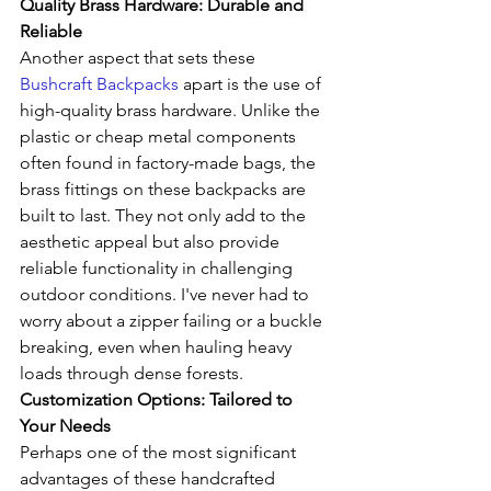
Quality Brass Hardware: Durable and 
Reliable
Another aspect that sets these 
Bushcraft Backpacks
 apart is the use of 
high-quality brass hardware. Unlike the 
plastic or cheap metal components 
often found in factory-made bags, the 
brass fittings on these backpacks are 
built to last. They not only add to the 
aesthetic appeal but also provide 
reliable functionality in challenging 
outdoor conditions. I've never had to 
worry about a zipper failing or a buckle 
breaking, even when hauling heavy 
loads through dense forests.
Customization Options: Tailored to 
Your Needs
Perhaps one of the most significant 
advantages of these handcrafted 