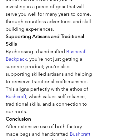
investing in a piece of gear that will 
serve you well for many years to come, 
through countless adventures and skill-
building experiences.
Supporting Artisans and Traditional 
Skills
By choosing a handcrafted 
Bushcraft 
Backpack
, you're not just getting a 
superior product; you're also 
supporting skilled artisans and helping 
to preserve traditional craftsmanship. 
This aligns perfectly with the ethos of 
Bushcraft
, which values self-reliance, 
traditional skills, and a connection to 
our roots.
Conclusion
After extensive use of both factory-
made bags and handcrafted 
Bushcraft 