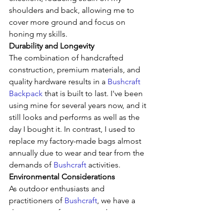
shoulders and back, allowing me to 
cover more ground and focus on 
honing my skills.
Durability and Longevity
The combination of handcrafted 
construction, premium materials, and 
quality hardware results in a 
Bushcraft 
Backpack
 that is built to last. I've been 
using mine for several years now, and it 
still looks and performs as well as the 
day I bought it. In contrast, I used to 
replace my factory-made bags almost 
annually due to wear and tear from the 
demands of 
Bushcraft
 activities.
Environmental Considerations
As outdoor enthusiasts and 
practitioners of 
Bushcraft
, we have a 
deep respect for nature and a 