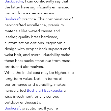
Backpacks
, I can confidently say that 
the latter have significantly enhanced 
my outdoor experiences and 
Bushcraft
 practice. The combination of 
handcrafted excellence, premium 
materials like waxed canvas and 
leather, quality brass hardware, 
customization options, ergonomic 
design with proper back support and 
waist belt, and overall durability make 
these backpacks stand out from mass-
produced alternatives.
While the initial cost may be higher, the 
long-term value, both in terms of 
performance and durability, makes 
handcrafted 
Bushcraft Backpacks
 a 
wise investment for any serious 
outdoor enthusiast or 
Bushcraft
 practitioner. If you're 