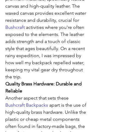
canvas and high-quality leather. The 
waxed canvas provides excellent water 
resistance and durability, crucial for 
Bushcraft
 activities where you're often 
exposed to the elements. The leather 
adds strength and a touch of classic 
style that ages beautifully. On a recent 
rainy expedition, I was impressed by 
how well my backpack repelled water, 
keeping my vital gear dry throughout 
the trip.
Quality Brass Hardware: Durable and 
Reliable
Another aspect that sets these 
Bushcraft Backpacks
 apart is the use of 
high-quality brass hardware. Unlike the 
plastic or cheap metal components 
often found in factory-made bags, the 