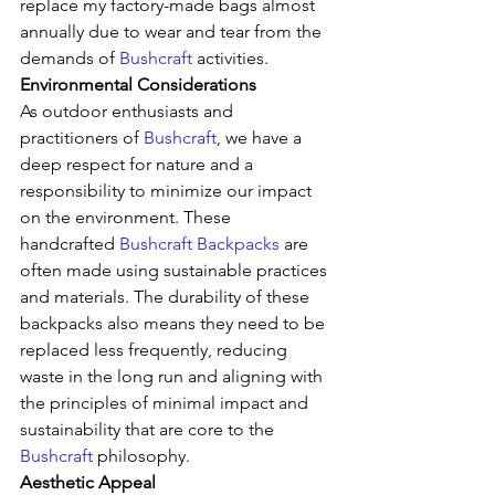
replace my factory-made bags almost 
annually due to wear and tear from the 
demands of 
Bushcraft
 activities.
Environmental Considerations
As outdoor enthusiasts and 
practitioners of 
Bushcraft
, we have a 
deep respect for nature and a 
responsibility to minimize our impact 
on the environment. These 
handcrafted 
Bushcraft Backpacks
 are 
often made using sustainable practices 
and materials. The durability of these 
backpacks also means they need to be 
replaced less frequently, reducing 
waste in the long run and aligning with 
the principles of minimal impact and 
sustainability that are core to the 
Bushcraft
 philosophy.
Aesthetic Appeal