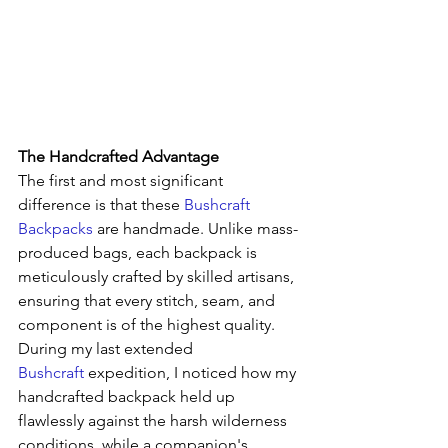
The Handcrafted Advantage
The first and most significant 
difference is that these 
Bushcraft 
Backpacks
 are handmade. Unlike mass-
produced bags, each backpack is 
meticulously crafted by skilled artisans, 
ensuring that every stitch, seam, and 
component is of the highest quality. 
During my last extended 
Bushcraft
 expedition, I noticed how my 
handcrafted backpack held up 
flawlessly against the harsh wilderness 
conditions, while a companion's 