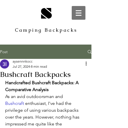
S
Camping Backpacks
Post
aysennnkocc
Jul 27, 2024
8 min read
Bushcraft Backpacks
Handcrafted Bushcraft Backpacks: A 
Comparative Analysis
As an avid outdoorsman and 
Bushcraft
 enthusiast, I've had the 
privilege of using various backpacks 
over the years. However, nothing has 
impressed me quite like the 