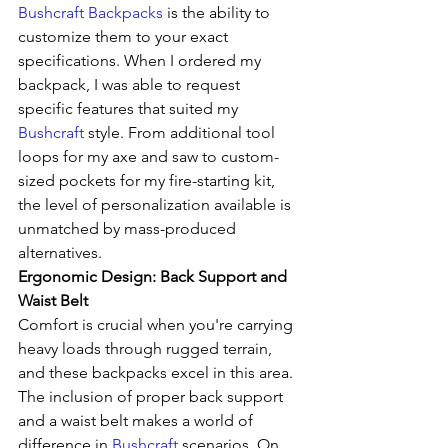
Bushcraft Backpacks
 is the ability to 
customize them to your exact 
specifications. When I ordered my 
backpack, I was able to request 
specific features that suited my 
Bushcraft
 style. From additional tool 
loops for my axe and saw to custom-
sized pockets for my fire-starting kit, 
the level of personalization available is 
unmatched by mass-produced 
alternatives.
Ergonomic Design: Back Support and 
Waist Belt
Comfort is crucial when you're carrying 
heavy loads through rugged terrain, 
and these backpacks excel in this area. 
The inclusion of proper back support 
and a waist belt makes a world of 
difference in 
Bushcraft
 scenarios. On 