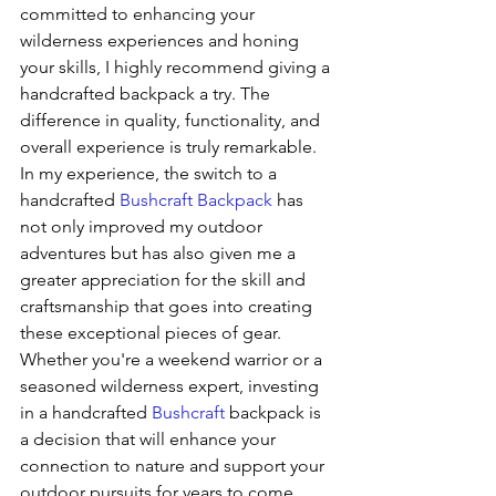
committed to enhancing your 
wilderness experiences and honing 
your skills, I highly recommend giving a 
handcrafted backpack a try. The 
difference in quality, functionality, and 
overall experience is truly remarkable.
In my experience, the switch to a 
handcrafted 
Bushcraft Backpack
 has 
not only improved my outdoor 
adventures but has also given me a 
greater appreciation for the skill and 
craftsmanship that goes into creating 
these exceptional pieces of gear. 
Whether you're a weekend warrior or a 
seasoned wilderness expert, investing 
in a handcrafted 
Bushcraft
 backpack is 
a decision that will enhance your 
connection to nature and support your 
outdoor pursuits for years to come.