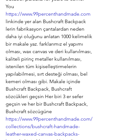
You
https://www.99percenthandmade.com
linkinde yer alan Bushcraft Backpack 
lerin fabrikasyon çantalardan neden 
daha iyi oluğunu anlatan 1000 kelimelik 
bir makale yaz. farklarımız el yapımı 
olması, wax canvas ve deri kullanılması, 
kaliteli pirinç metaller kullanılması, 
istenilen tüm kişiselleştirmelerin 
yapılabilmesi, sırt desteği olması, bel 
kemeri olması gibi. Makale içinde 
Bushcraft Backpack, Bushcraft 
sözcükleri geçsin Her biri 3 er sefer 
geçsin ve her bir Bushcraft Backpack, 
Bushcraft sözcügüne 
https://www.99percenthandmade.com/
collections/bushcraft-handmade-
leather-waxed-canvas-backpacks-