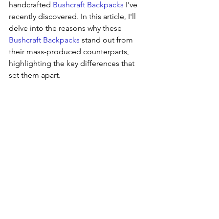
handcrafted 
Bushcraft Backpacks
 I've 
recently discovered. In this article, I'll 
delve into the reasons why these 
Bushcraft Backpacks
 stand out from 
their mass-produced counterparts, 
highlighting the key differences that 
set them apart.