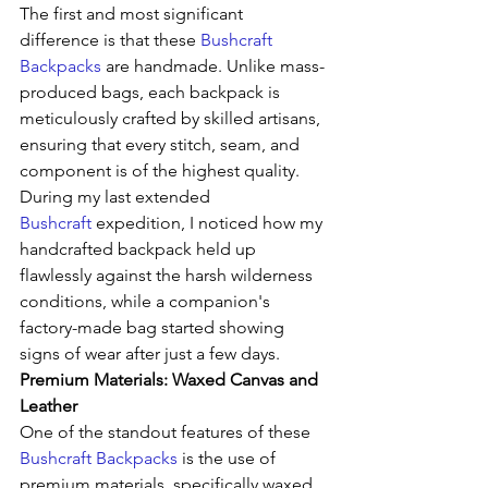
The first and most significant 
difference is that these 
Bushcraft 
Backpacks
 are handmade. Unlike mass-
produced bags, each backpack is 
meticulously crafted by skilled artisans, 
ensuring that every stitch, seam, and 
component is of the highest quality. 
During my last extended 
Bushcraft
 expedition, I noticed how my 
handcrafted backpack held up 
flawlessly against the harsh wilderness 
conditions, while a companion's 
factory-made bag started showing 
signs of wear after just a few days.
Premium Materials: Waxed Canvas and 
Leather
One of the standout features of these 
Bushcraft Backpacks
 is the use of 
premium materials, specifically waxed 