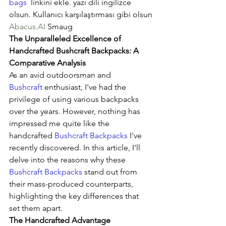
bags
  linkini ekle. yazı dili ingilizce 
olsun. Kullanıcı karşılaştırması gibi olsun
Abacus.AI
 Smaug
The Unparalleled Excellence of 
Handcrafted Bushcraft Backpacks: A 
Comparative Analysis
As an avid outdoorsman and 
Bushcraft
 enthusiast, I've had the 
privilege of using various backpacks 
over the years. However, nothing has 
impressed me quite like the 
handcrafted 
Bushcraft Backpacks
 I've 
recently discovered. In this article, I'll 
delve into the reasons why these 
Bushcraft Backpacks
 stand out from 
their mass-produced counterparts, 
highlighting the key differences that 
set them apart.
The Handcrafted Advantage