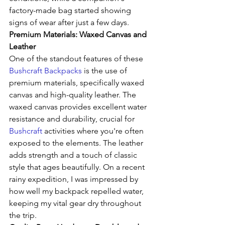
factory-made bag started showing 
signs of wear after just a few days.
Premium Materials: Waxed Canvas and 
Leather
One of the standout features of these 
Bushcraft Backpacks
 is the use of 
premium materials, specifically waxed 
canvas and high-quality leather. The 
waxed canvas provides excellent water 
resistance and durability, crucial for 
Bushcraft
 activities where you're often 
exposed to the elements. The leather 
adds strength and a touch of classic 
style that ages beautifully. On a recent 
rainy expedition, I was impressed by 
how well my backpack repelled water, 
keeping my vital gear dry throughout 
the trip.