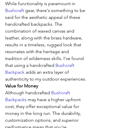
While functionality is paramount in 
Bushcraft
 gear, there's something to be 
said for the aesthetic appeal of these 
handcrafted backpacks. The 
combination of waxed canvas and 
leather, along with the brass hardware, 
results in a timeless, rugged look that 
resonates with the heritage and 
tradition of wilderness skills. I've found 
that using a handcrafted 
Bushcraft 
Backpack
 adds an extra layer of 
authenticity to my outdoor experiences.
Value for Money
Although handcrafted 
Bushcraft 
Backpacks
 may have a higher upfront 
cost, they offer exceptional value for 
money in the long run. The durability, 
customization options, and superior 
performance mean that you're 