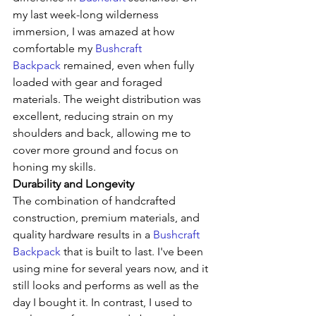
my last week-long wilderness 
immersion, I was amazed at how 
comfortable my 
Bushcraft 
Backpack
 remained, even when fully 
loaded with gear and foraged 
materials. The weight distribution was 
excellent, reducing strain on my 
shoulders and back, allowing me to 
cover more ground and focus on 
honing my skills.
Durability and Longevity
The combination of handcrafted 
construction, premium materials, and 
quality hardware results in a 
Bushcraft 
Backpack
 that is built to last. I've been 
using mine for several years now, and it 
still looks and performs as well as the 
day I bought it. In contrast, I used to 