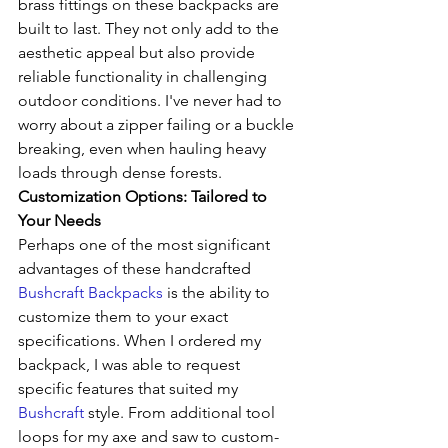
brass fittings on these backpacks are 
built to last. They not only add to the 
aesthetic appeal but also provide 
reliable functionality in challenging 
outdoor conditions. I've never had to 
worry about a zipper failing or a buckle 
breaking, even when hauling heavy 
loads through dense forests.
Customization Options: Tailored to 
Your Needs
Perhaps one of the most significant 
advantages of these handcrafted 
Bushcraft Backpacks
 is the ability to 
customize them to your exact 
specifications. When I ordered my 
backpack, I was able to request 
specific features that suited my 
Bushcraft
 style. From additional tool 
loops for my axe and saw to custom-