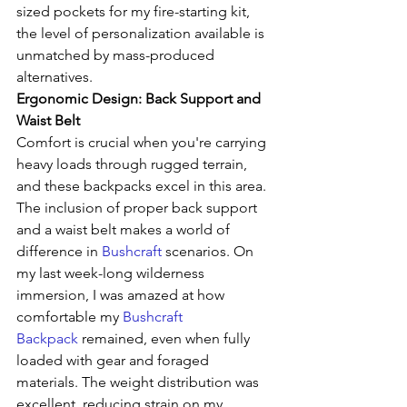
sized pockets for my fire-starting kit, 
the level of personalization available is 
unmatched by mass-produced 
alternatives.
Ergonomic Design: Back Support and 
Waist Belt
Comfort is crucial when you're carrying 
heavy loads through rugged terrain, 
and these backpacks excel in this area. 
The inclusion of proper back support 
and a waist belt makes a world of 
difference in 
Bushcraft
 scenarios. On 
my last week-long wilderness 
immersion, I was amazed at how 
comfortable my 
Bushcraft 
Backpack
 remained, even when fully 
loaded with gear and foraged 
materials. The weight distribution was 
excellent, reducing strain on my 