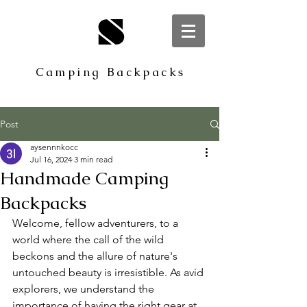
S
Camping Backpacks
Post
aysennnkocc
Jul 16, 2024
3 min read
Handmade Camping
Backpacks
Welcome, fellow adventurers, to a 
world where the call of the wild 
beckons and the allure of nature's 
untouched beauty is irresistible. As avid 
explorers, we understand the 
importance of having the right gear at 