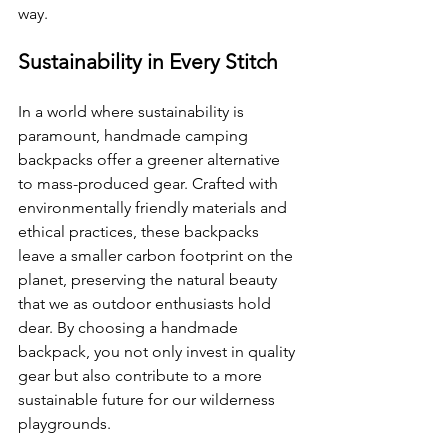
way.
Sustainability in Every Stitch
In a world where sustainability is 
paramount, handmade camping 
backpacks offer a greener alternative 
to mass-produced gear. Crafted with 
environmentally friendly materials and 
ethical practices, these backpacks 
leave a smaller carbon footprint on the 
planet, preserving the natural beauty 
that we as outdoor enthusiasts hold 
dear. By choosing a handmade 
backpack, you not only invest in quality 
gear but also contribute to a more 
sustainable future for our wilderness 
playgrounds.