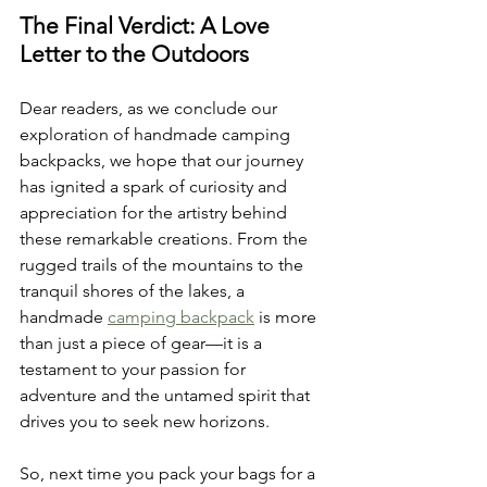
The Final Verdict: A Love 
Letter to the Outdoors
Dear readers, as we conclude our 
exploration of handmade camping 
backpacks, we hope that our journey 
has ignited a spark of curiosity and 
appreciation for the artistry behind 
these remarkable creations. From the 
rugged trails of the mountains to the 
tranquil shores of the lakes, a 
handmade 
camping backpack
 is more 
than just a piece of gear—it is a 
testament to your passion for 
adventure and the untamed spirit that 
drives you to seek new horizons.
So, next time you pack your bags for a 