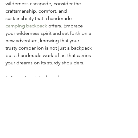
wilderness escapade, consider the 
craftsmanship, comfort, and 
sustainability that a handmade 
camping backpack
 offers. Embrace 
your wilderness spirit and set forth on a 
new adventure, knowing that your 
trusty companion is not just a backpack 
but a handmade work of art that carries 
your dreams on its sturdy shoulders.
Let's venture into the unknown, one 
step at a time, with handmade 
camping backpacks leading the way!