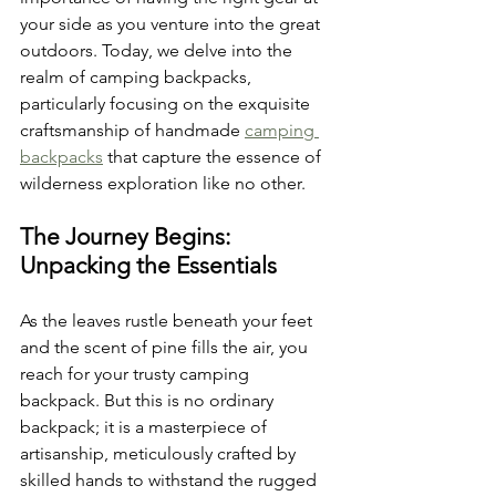
your side as you venture into the great 
outdoors. Today, we delve into the 
realm of camping backpacks, 
particularly focusing on the exquisite 
craftsmanship of handmade 
camping 
backpacks
 that capture the essence of 
wilderness exploration like no other.
The Journey Begins: 
Unpacking the Essentials
As the leaves rustle beneath your feet 
and the scent of pine fills the air, you 
reach for your trusty camping 
backpack. But this is no ordinary 
backpack; it is a masterpiece of 
artisanship, meticulously crafted by 
skilled hands to withstand the rugged 