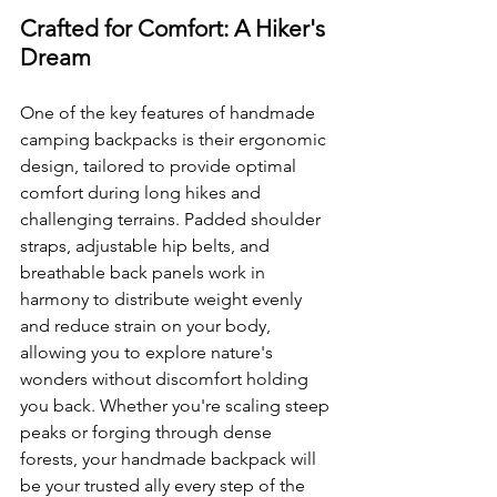
Crafted for Comfort: A Hiker's 
Dream
One of the key features of handmade 
camping backpacks is their ergonomic 
design, tailored to provide optimal 
comfort during long hikes and 
challenging terrains. Padded shoulder 
straps, adjustable hip belts, and 
breathable back panels work in 
harmony to distribute weight evenly 
and reduce strain on your body, 
allowing you to explore nature's 
wonders without discomfort holding 
you back. Whether you're scaling steep 
peaks or forging through dense 
forests, your handmade backpack will 
be your trusted ally every step of the 