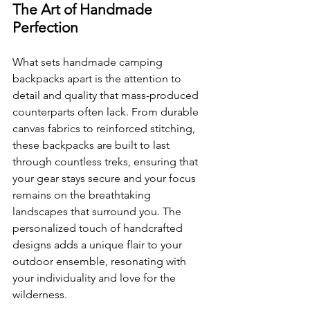
The Art of Handmade 
Perfection
What sets handmade camping 
backpacks apart is the attention to 
detail and quality that mass-produced 
counterparts often lack. From durable 
canvas fabrics to reinforced stitching, 
these backpacks are built to last 
through countless treks, ensuring that 
your gear stays secure and your focus 
remains on the breathtaking 
landscapes that surround you. The 
personalized touch of handcrafted 
designs adds a unique flair to your 
outdoor ensemble, resonating with 
your individuality and love for the 
wilderness.