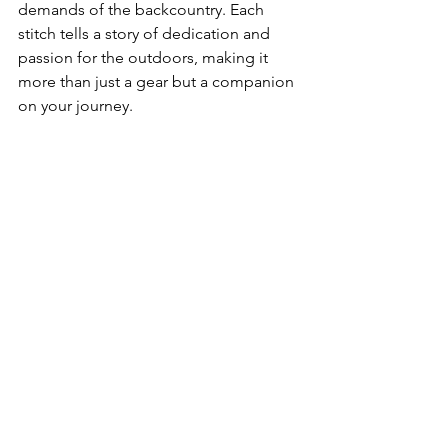
demands of the backcountry. Each 
stitch tells a story of dedication and 
passion for the outdoors, making it 
more than just a gear but a companion 
on your journey.