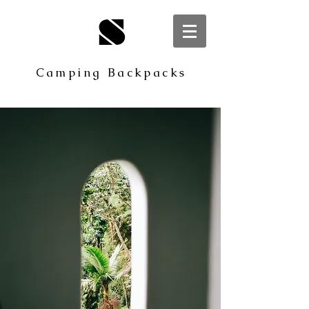
S
Camping Backpacks