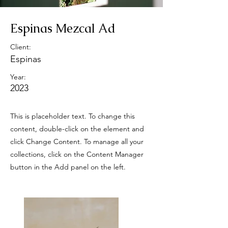
Espinas Mezcal Ad
Client:
Espinas
Year:
2023
This is placeholder text. To change this
content, double-click on the element and
click Change Content. To manage all your
collections, click on the Content Manager
button in the Add panel on the left.