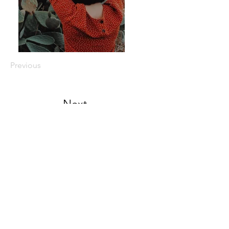
Previous
Next
© 2023 by Camping Backpacks Shop.
Proudly created with
99 percent
handmade
Canvas Backpack