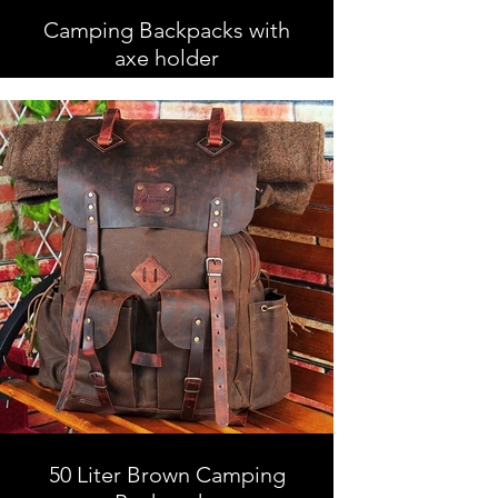
Camping Backpacks with
axe holder
Camping Backpacks with axe
holder, Leather and Waxed Canvas ,
Handmade
50 Liter Brown Camping