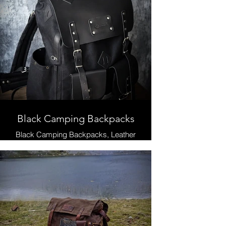
Black Camping Backpacks
Black Camping Backpacks, Leather
and Waxed Canvas , Handmade