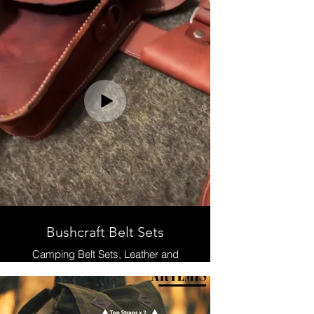
Leather and Waxed Canvas ,
Handmade
Bushcraft Belt Sets
Camping Belt Sets, Leather and
Waxed Canvas , Handmade