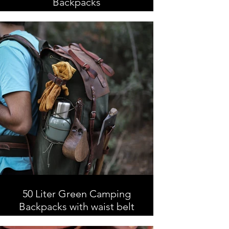
Backpacks
50 Liter Brown Camping
Backpacks, Leather and Waxed
Canvas , Handmade
50 Liter Green Camping
Backpacks with waist belt
Camping Backpacks with waist belt,