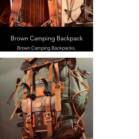
Brown Camping Backpack
Brown Camping Backpacks,
Leather and Waxed Canvas ,
Handmade