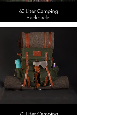
60 Liter Camping
Backpacks
60 Liter Camping Backpacks,
Leather and Waxed Canvas ,
Handmade
70 Liter Camping