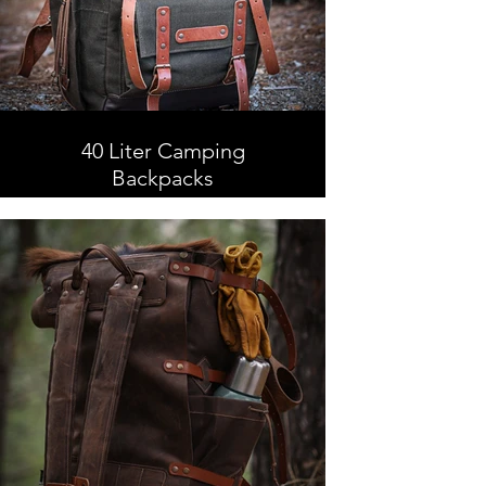
40 Liter Camping
Backpacks
40 Liter Camping Backpacks,
Leather and Waxed Canvas ,
Handmade