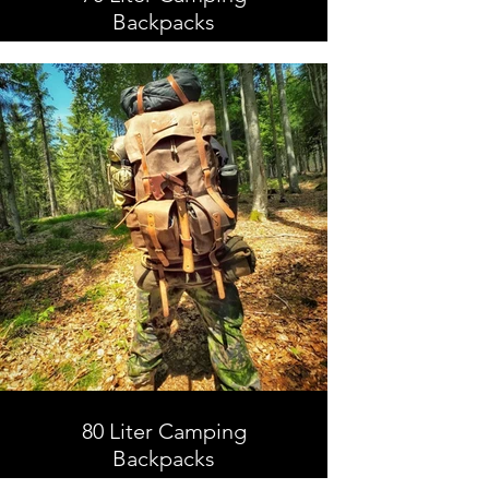
Backpacks
70 Liter Camping Backpacks,
Leather and Waxed Canvas ,
Handmade
80 Liter Camping
Backpacks