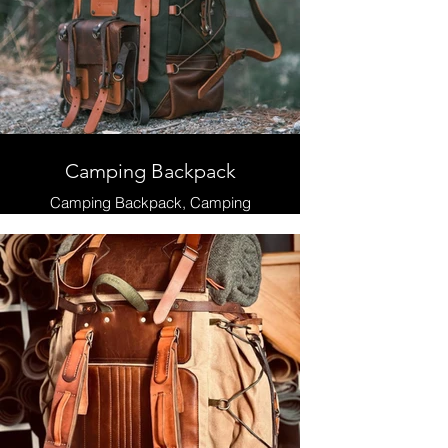
Camping Backpack
Camping Backpack, Camping
Backpacks, Hiking Backpack