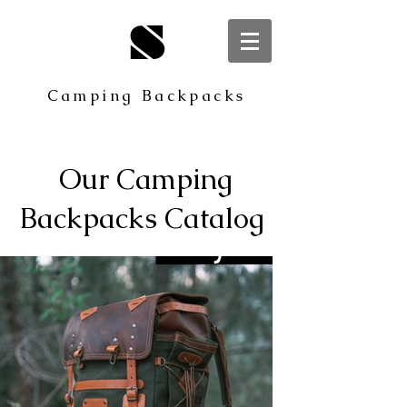
S
Camping Backpacks
Our Camping
Backpacks Catalog