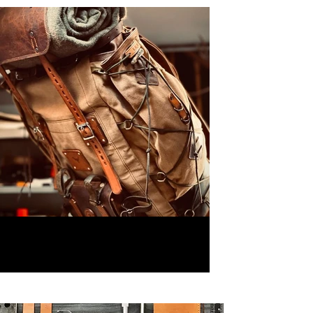
80 Liter Camping Backpacks,
Leather and Waxed Canvas ,
Handmade