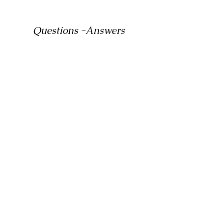
Questions -Answers
Which size backpack for right
for me ?
There is no fixed size limit. You need to
choose your bag size according to
your intended use. A balanced bag can
be carried without any problems if it
has a waist belt and a chest belt.
What size backpack for
Camping?