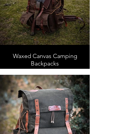
Waxed Canvas Camping
Backpacks
Waxed Canvas Camping
Backpacks, Handmade