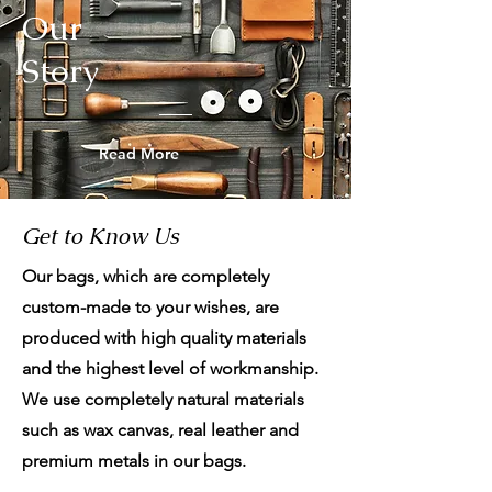
Our
Story
Read More
Get to Know Us
Our bags, which are completely
custom-made to your wishes, are
produced with high quality materials
and the highest level of workmanship.
We use completely natural materials
such as wax canvas, real leather and
premium metals in our bags.