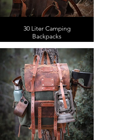
30 Liter Camping
Backpacks
30 Liter Camping Backpacks,
Leather and Waxed Canvas ,
Handmade