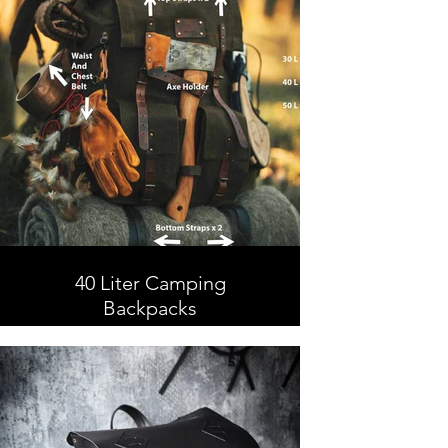
40 Liter Camping
Backpacks
40 Liter Camping Backpacks,
Leather and Waxed Canvas ,
Handmade