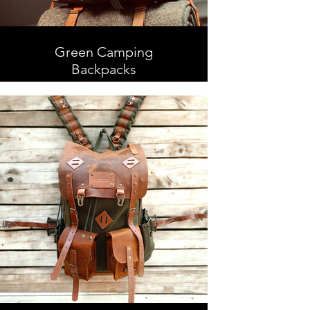
Green Camping
Backpacks
Camping Backpacks, Leather and
Waxed Canvas , Handmade